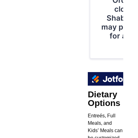
Dietary
Options
Entreés, Full
Meals, and
Kids’ Meals can
be customized