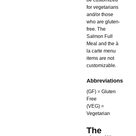
for vegetarians
and/or those
who are gluten-
free. The
Salmon Full
Meal and the à
la carte menu
items are not
customizable.
Abbreviations
(GF) = Gluten
Free
(VEG) =
Vegetarian
The