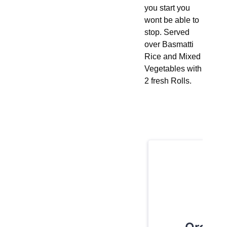
you start you
wont be able to
stop. Served
over Basmatti
Rice and Mixed
Vegetables with
2 fresh Rolls.