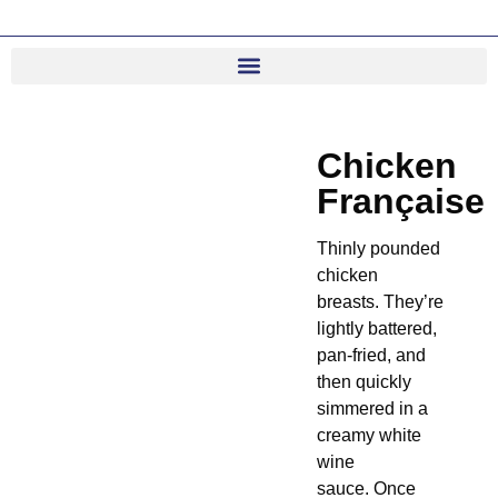
Chicken
Française
Thinly pounded
chicken
breasts. They’re
lightly battered,
pan-fried, and
then quickly
simmered in a
creamy white
wine
sauce. Once