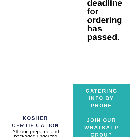
deadline
for
ordering
has
passed.
CATERING
INFO BY
PHONE
KOSHER
JOIN OUR
CERTIFICATION
WHATSAPP
All food prepared and
GROUP
packaged under the