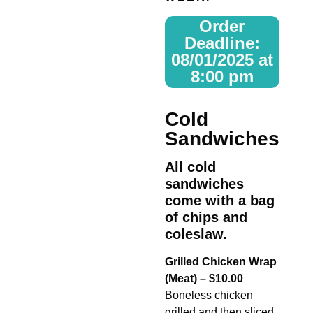
Order
Deadline:
08/01/2025 at
8:00 pm
Cold
Sandwiches
All cold
sandwiches
come with a bag
of chips and
coleslaw.
Grilled Chicken Wrap
(Meat) – $10.00
Boneless chicken
grilled and then sliced,