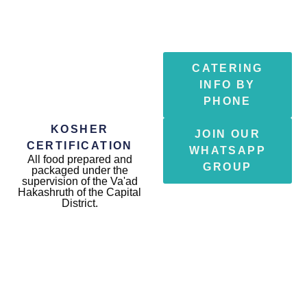
CATERING
INFO BY
PHONE
KOSHER
JOIN OUR
CERTIFICATION
WHATSAPP
All food prepared and
GROUP
packaged under the
supervision of the Va'ad
Hakashruth of the Capital
District.