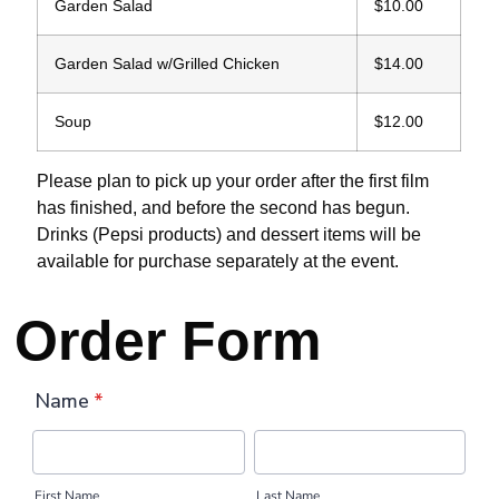
Garden Salad
$10.00
Garden Salad w/Grilled Chicken
$14.00
Soup
$12.00
Please plan to pick up your order after the first film
has finished, and before the second has begun.
Drinks (Pepsi products) and dessert items will be
available for purchase separately at the event.
Order Form