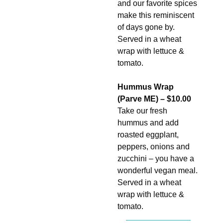
and our favorite spices
make this reminiscent
of days gone by.
Served in a wheat
wrap with lettuce &
tomato.
Hummus Wrap
(Parve ME) – $10.00
Take our fresh
hummus and add
roasted eggplant,
peppers, onions and
zucchini – you have a
wonderful vegan meal.
Served in a wheat
wrap with lettuce &
tomato.