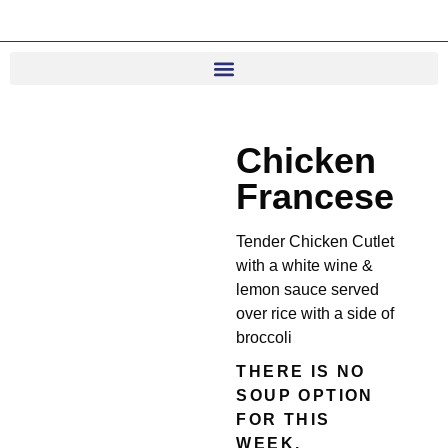
Chicken
Francese
Tender Chicken Cutlet
with a white wine &
lemon sauce served
over rice with a side of
broccoli
THERE IS NO
SOUP OPTION
FOR THIS
WEEK.