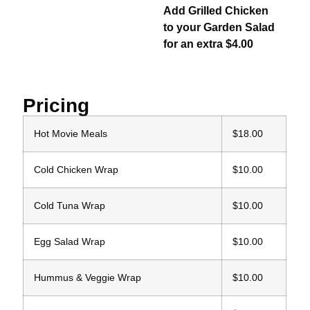
Add Grilled Chicken
to your Garden Salad
for an extra $4.00
Pricing
Hot Movie Meals
$18.00
Cold Chicken Wrap
$10.00
Cold Tuna Wrap
$10.00
Egg Salad Wrap
$10.00
Hummus & Veggie Wrap
$10.00