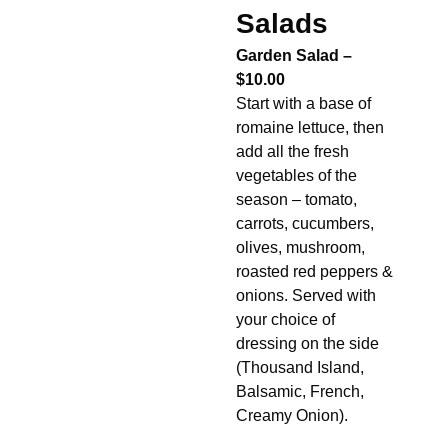
Salads
Garden Salad –
$10.00
Start with a base of
romaine lettuce, then
add all the fresh
vegetables of the
season – tomato,
carrots, cucumbers,
olives, mushroom,
roasted red peppers &
onions. Served with
your choice of
dressing on the side
(Thousand Island,
Balsamic, French,
Creamy Onion).