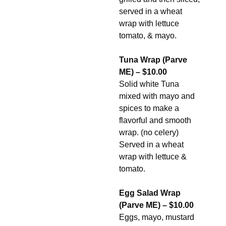
served in a wheat
wrap with lettuce
tomato, & mayo.
Tuna Wrap (Parve
ME) – $10.00
Solid white Tuna
mixed with mayo and
spices to make a
flavorful and smooth
wrap. (no celery)
Served in a wheat
wrap with lettuce &
tomato.
Egg Salad Wrap
(Parve ME) – $10.00
Eggs, mayo, mustard