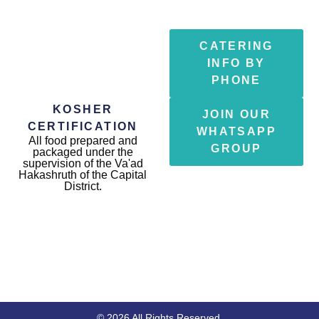
CATERING
INFO BY
PHONE
KOSHER
JOIN OUR
CERTIFICATION
WHATSAPP
All food prepared and
GROUP
packaged under the
supervision of the Va'ad
Hakashruth of the Capital
District.
© 2026 All Rights Reserved.