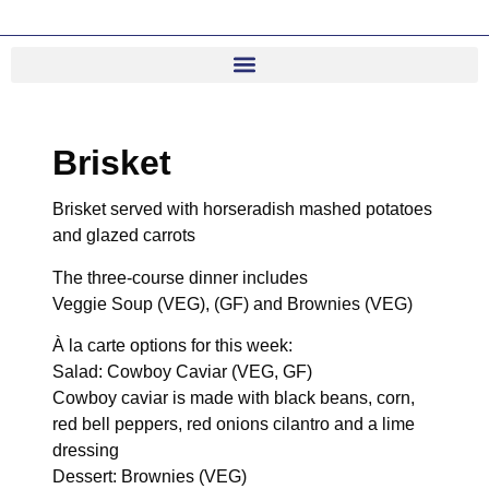
Brisket
Brisket served with horseradish mashed potatoes
and glazed carrots
The three-course dinner includes
Veggie Soup (VEG), (GF) and Brownies (VEG)
À la carte options for this week:
Salad: Cowboy Caviar (VEG, GF)
Cowboy caviar is made with black beans, corn,
red bell peppers, red onions cilantro and a lime
dressing
Dessert: Brownies (VEG)