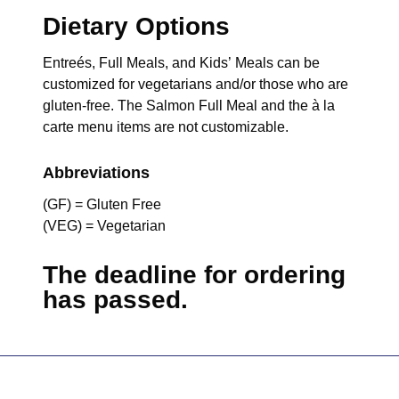
Dietary Options
Entreés, Full Meals, and Kids’ Meals can be
customized for vegetarians and/or those who are
gluten-free. The Salmon Full Meal and the à la
carte menu items are not customizable.
Abbreviations
(GF) = Gluten Free
(VEG) = Vegetarian
The deadline for ordering
has passed.