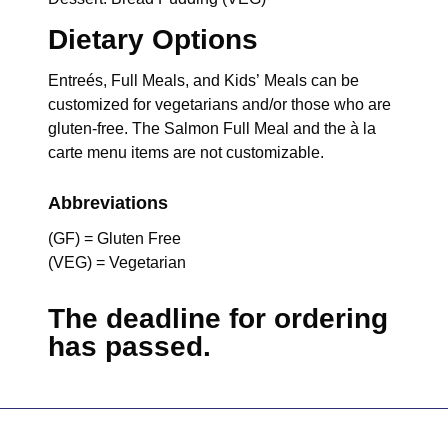
Dietary Options
Entreés, Full Meals, and Kids’ Meals can be
customized for vegetarians and/or those who are
gluten-free. The Salmon Full Meal and the à la
carte menu items are not customizable.
Abbreviations
(GF) = Gluten Free
(VEG) = Vegetarian
The deadline for ordering
has passed.