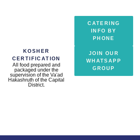
CATERING
INFO BY
PHONE
KOSHER
JOIN OUR
CERTIFICATION
WHATSAPP
All food prepared and
GROUP
packaged under the
supervision of the Va'ad
Hakashruth of the Capital
District.