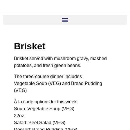
Brisket
Brisket served with mushroom gravy, mashed
potatoes, and fresh green beans.
The three-course dinner includes
Vegetable Soup (VEG) and Bread Pudding
(VEG)
À la carte options for this week:
Soup: Vegetable Soup (VEG)
32oz
Salad: Beet Salad (VEG)
Dessert: Bread Pudding (VEG)