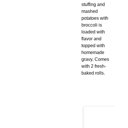
stuffing and
mashed
potatoes with
broccoli is
loaded with
flavor and
topped with
homemade
gravy. Comes
with 2 fresh-
baked rolls.