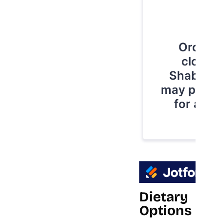
Dietary
Options