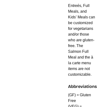
Entreés, Full
Meals, and
Kids’ Meals can
be customized
for vegetarians
and/or those
who are gluten-
free. The
Salmon Full
Meal and the à
la carte menu
items are not
customizable.
Abbreviations
(GF) = Gluten
Free
(VEG) =