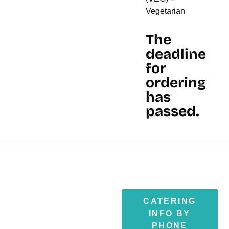
Vegetarian
The
deadline
for
ordering
has
passed.
CATERING
INFO BY
PHONE