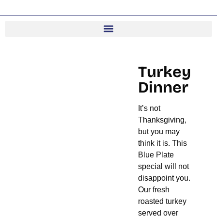
Turkey
Dinner
It’s not
Thanksgiving,
but you may
think it is. This
Blue Plate
special will not
disappoint you.
Our fresh
roasted turkey
served over