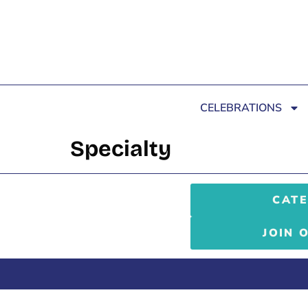
CELEBRATIONS
Specialty
CATE
JOIN 