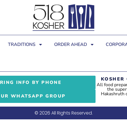
TRADITIONS
ORDER AHEAD
CORPORA
KOSHER 
RING INFO BY PHONE
All food prepa
the super
Hakashruth of
OUR WHATSAPP GROUP
© 2026 All Rights Reserved.