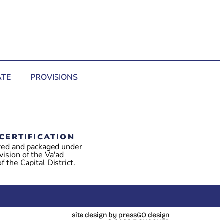
TE
PROVISIONS
CERTIFICATION
red and packaged under
vision of the Va'ad
 the Capital District.
site design by pressGO design